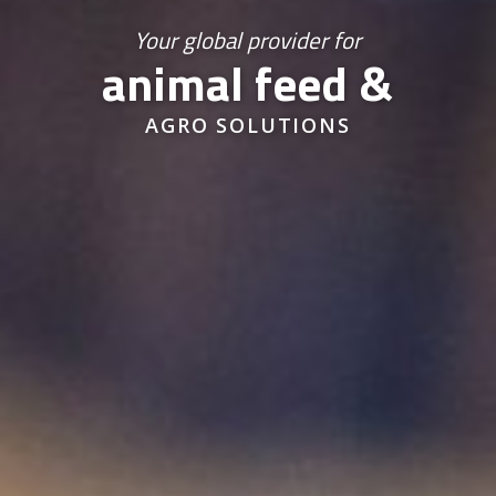
Your global provider for
animal feed &
AGRO SOLUTIONS