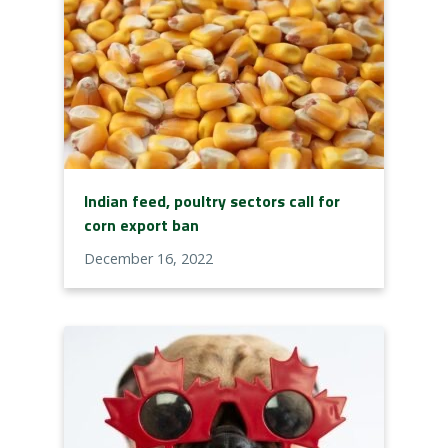
Indian feed, poultry sectors call for
corn export ban
December 16, 2022