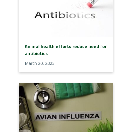
Animal health efforts reduce need for
antibiotics
March 20, 2023