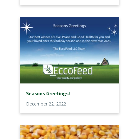
Seasons Greetings!
December 22, 2022