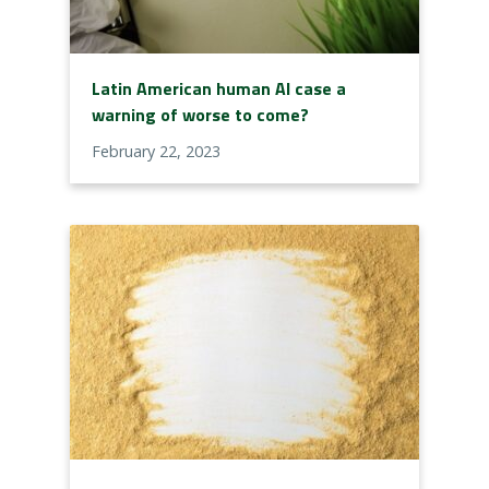
Latin American human AI case a
warning of worse to come?
February 22, 2023