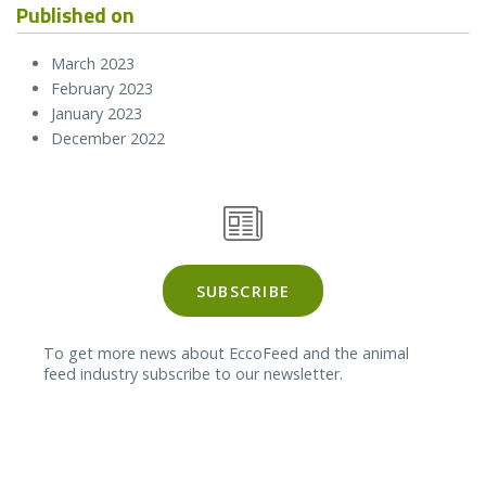
Published on
March 2023
February 2023
January 2023
December 2022
SUBSCRIBE
To get more news about EccoFeed and the animal
feed industry subscribe to our newsletter.