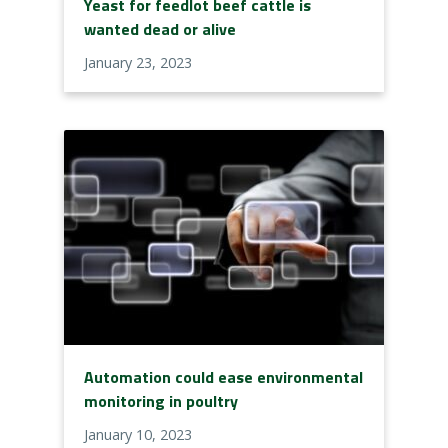
Yeast for feedlot beef cattle is
wanted dead or alive
January 23, 2023
Automation could ease environmental
monitoring in poultry
January 10, 2023