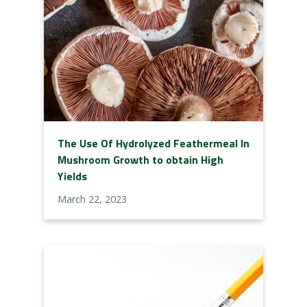
The Use Of Hydrolyzed Feathermeal In
Mushroom Growth to obtain High
Yields
March 22, 2023