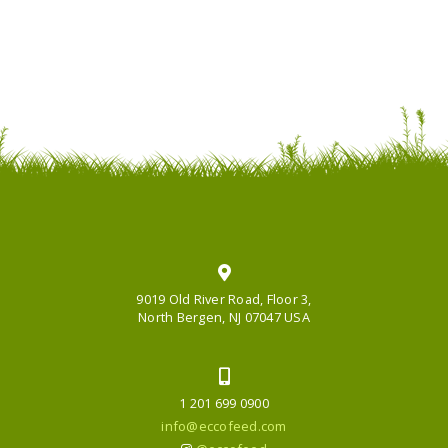
9019 Old River Road, Floor 3,
North Bergen, NJ 07047 USA
1 201 699 0900
info@eccofeed.com