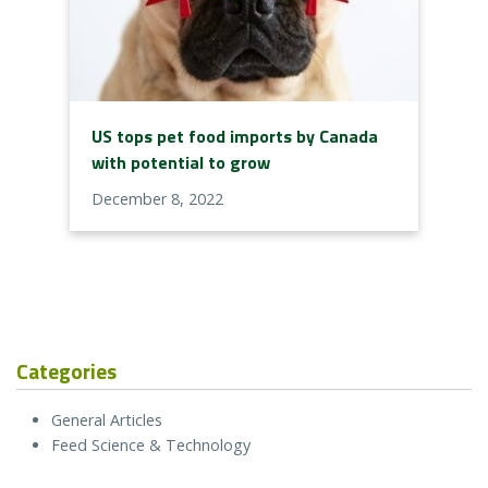
US tops pet food imports by Canada
with potential to grow
December 8, 2022
Categories
General Articles
Feed Science & Technology