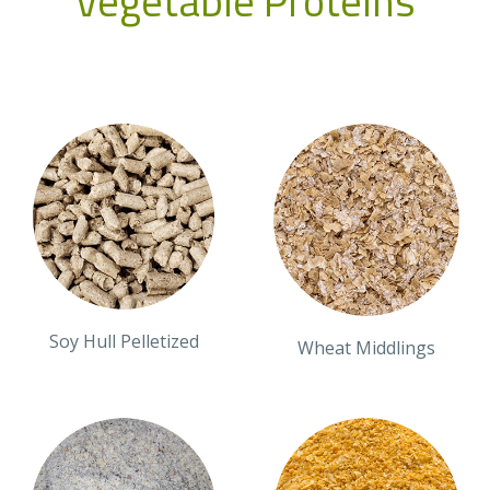
Vegetable Proteins
Soy Hull Pelletized
Wheat Middlings