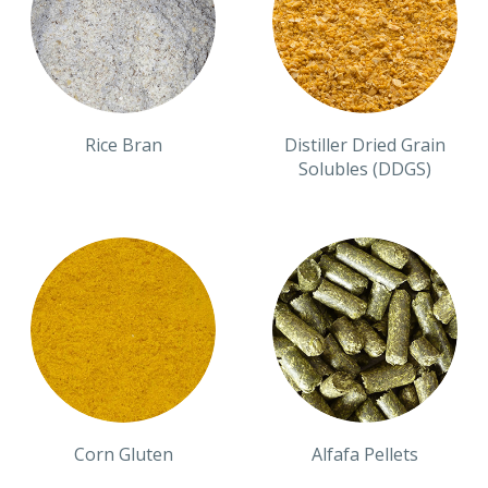
Rice Bran
Distiller Dried Grain
Solubles (DDGS)
Corn Gluten
Alfafa Pellets