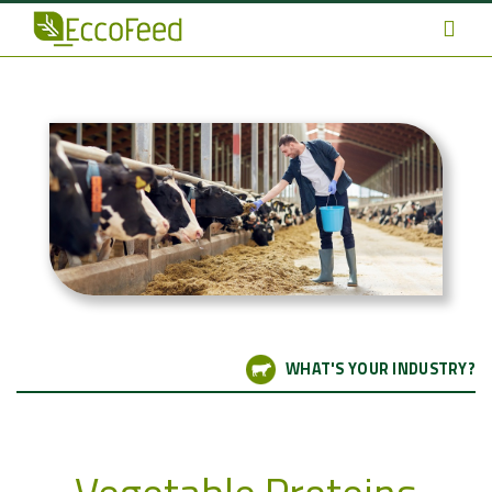
WHAT'S YOUR INDUSTRY?