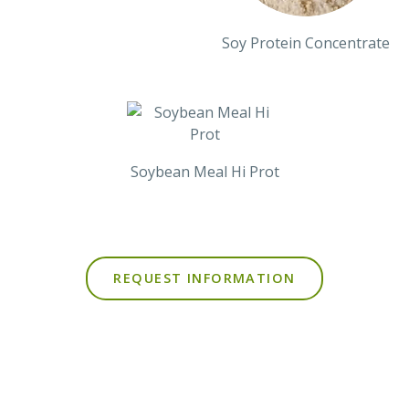
Soy Protein Concentrate
Soybean Meal Hi Prot
REQUEST INFORMATION