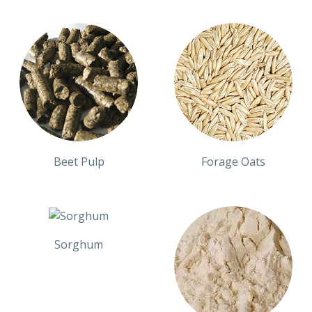
Beet Pulp
Forage Oats
Sorghum