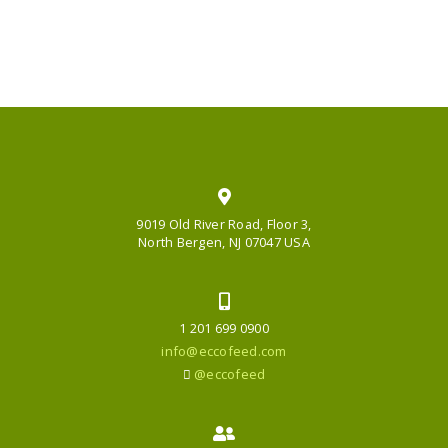
9019 Old River Road, Floor 3,
North Bergen, NJ 07047 USA
1 201 699 0900
info@eccofeed.com
@eccofeed