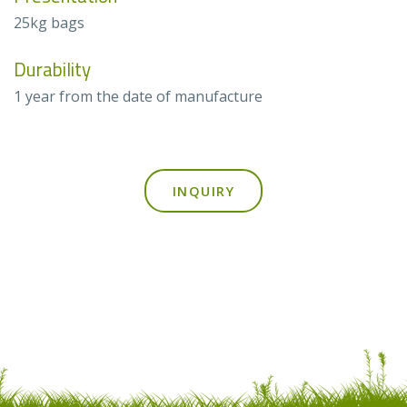
25kg bags
Durability
1 year from the date of manufacture
INQUIRY