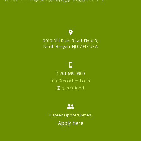
9019 Old River Road, Floor 3,
North Bergen, NJ 07047 USA
1 201 699 0900
info@eccofeed.com
@eccofeed
Career Opportunities
Apply here