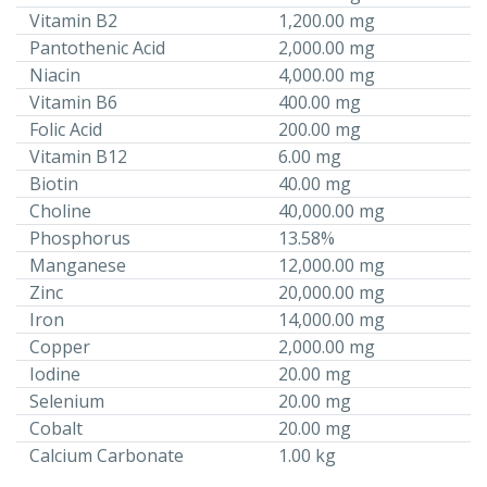
Vitamin B2
1,200.00 mg
Pantothenic Acid
2,000.00 mg
Niacin
4,000.00 mg
Vitamin B6
400.00 mg
Folic Acid
200.00 mg
Vitamin B12
6.00 mg
Biotin
40.00 mg
Choline
40,000.00 mg
Phosphorus
13.58%
Manganese
12,000.00 mg
Zinc
20,000.00 mg
Iron
14,000.00 mg
Copper
2,000.00 mg
Iodine
20.00 mg
Selenium
20.00 mg
Cobalt
20.00 mg
Calcium Carbonate
1.00 kg