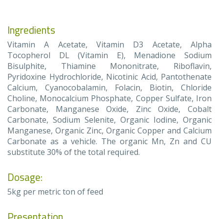
Ingredients
Vitamin A Acetate, Vitamin D3 Acetate, Alpha
Tocopherol DL (Vitamin E), Menadione Sodium
Bisulphite, Thiamine Mononitrate, Riboflavin,
Pyridoxine Hydrochloride, Nicotinic Acid, Pantothenate
Calcium, Cyanocobalamin, Folacin, Biotin, Chloride
Choline, Monocalcium Phosphate, Copper Sulfate, Iron
Carbonate, Manganese Oxide, Zinc Oxide, Cobalt
Carbonate, Sodium Selenite, Organic Iodine, Organic
Manganese, Organic Zinc, Organic Copper and Calcium
Carbonate as a vehicle. The organic Mn, Zn and CU
substitute 30% of the total required.
Dosage:
5kg per metric ton of feed
Presentation