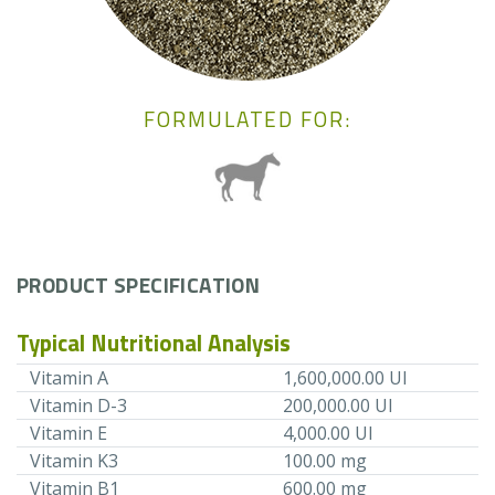
FORMULATED FOR:
PRODUCT SPECIFICATION
Typical Nutritional Analysis
Vitamin A
1,600,000.00 UI
Vitamin D-3
200,000.00 UI
Vitamin E
4,000.00 UI
Vitamin K3
100.00 mg
Vitamin B1
600.00 mg