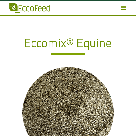
Eccomix® Equine