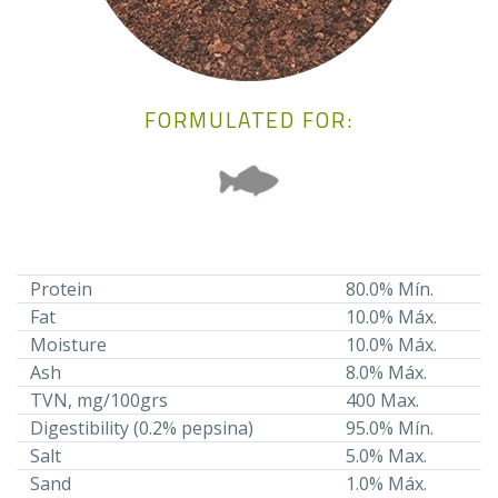
FORMULATED FOR:
Protein
80.0% Mín.
Fat
10.0% Máx.
Moisture
10.0% Máx.
Ash
8.0% Máx.
TVN, mg/100grs
400 Max.
Digestibility (0.2% pepsina)
95.0% Mín.
Salt
5.0% Max.
Sand
1.0% Máx.