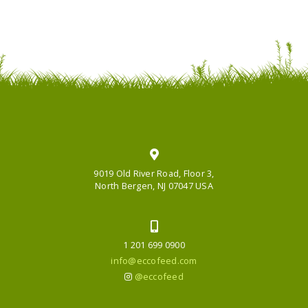
9019 Old River Road, Floor 3,
North Bergen, NJ 07047 USA
1 201 699 0900
info@eccofeed.com
@eccofeed