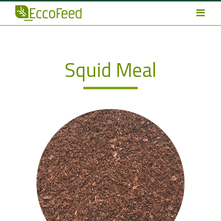
Squid Meal