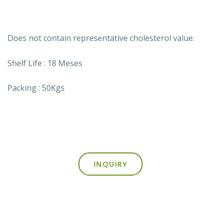
Does not contain representative cholesterol value.
Shelf Life : 18 Meses
Packing : 50Kgs
INQUIRY